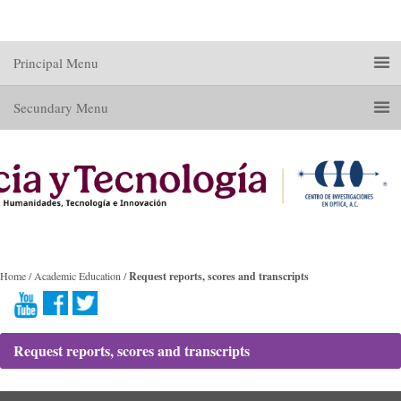
Principal Menu
Secundary Menu
Home / Academic Education /
Request reports, scores and transcripts
Request reports, scores and transcripts