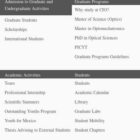
Admission to Graduate and
Graduate Programs
Undergraduate Activities
Why study at CIO?
Master of Science (Optics)
Graduate Students
Master in Optomechatronics
Scholarships
PhD in Optical Sciences
International Students
PICYT
Graduate Programs Guidelines
Academic Activities
Students
Tours
Students
Professional Internship
Academic Calendar
Scientific Summers
Library
Outstanding Youths Program
Graduate Labs
Youth for Mexico
Student Mobility
Thesis Advising to External Students
Student Chapters