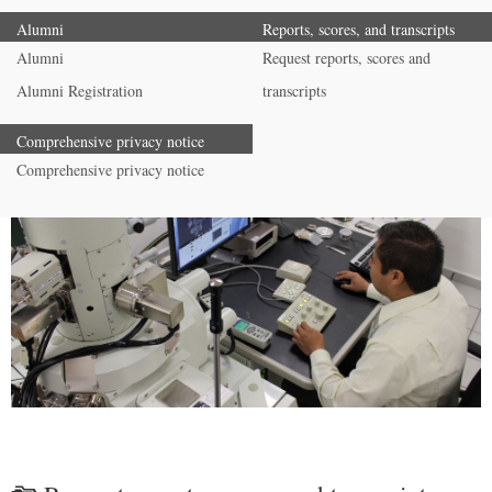
Alumni
Reports, scores, and transcripts
Alumni
Request reports, scores and
Alumni Registration
transcripts
Comprehensive privacy notice
Comprehensive privacy notice