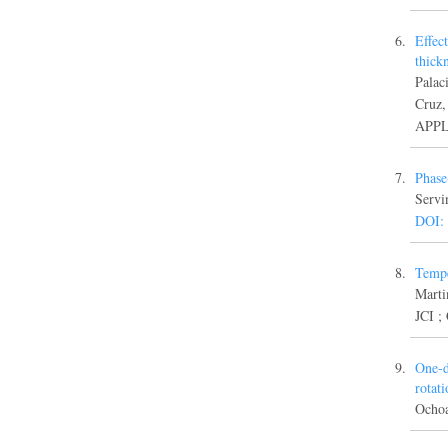
Effec
thick
Palac
Cruz
APPL
Phase
Servi
DOI:
Tempe
Marti
JCI ;
One-d
rotat
Ocho