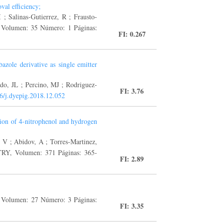
val efficiency;
; Salinas-Gutierrez, R ; Frausto-
umen: 35 Número: 1 Páginas:
FI: 0.267
azole derivative as single emitter
do, JL ; Percino, MJ ; Rodriguez-
FI: 3.76
6/j.dyepig.2018.12.052
tion of 4-nitrophenol and hydrogen
, V ; Abidov, A ; Torres-Martinez,
olumen: 371 Páginas: 365-
FI: 2.89
Volumen: 27 Número: 3 Páginas:
FI: 3.35