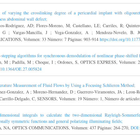
t of varying the crosslinking degree of a pericardial implant with oligoure
ness abdominal wall defect;
ios-Rodriguez, AD; Flores-Moreno, M; Castellano, LE; Carriles, R; Quinter
, G ; Vargas-Mancilla, J ; Vega-Gonzalez, A ; Mendoza-Novelo,
ICATIONS, Volumen: 33 Número: 7 Páginas: 903-914
https://doi.org/10.1
-stepping algorithms for synchronous demodulation of nonlinear phase-shifted f
n, M ; Padilla, M ; Choque, I ; Ordones, S, OPTICS EXPRESS, Volumen: 2
 10.1364/OE.27.005824
rature Measurement of Fluid Flows by Using a Focusing Schlieren Method;
nez-Gonzalez, A ; Moreno-Hernandez, D ; Guerrero-Viramontes, JA ; Leon-R
 Carrillo-Delgado, C, SENSORS, Volumen: 19 Número: 1, Número de artículo
imensional integrals to calculate the two-dimensional Rayleigh-Sommerfel
ionally symmetric functions and general polarizing illuminating fields;
a, NA, OPTICS COMMUNICATIONS, Volumen: 437 Páginas: 264-270,
DOI: