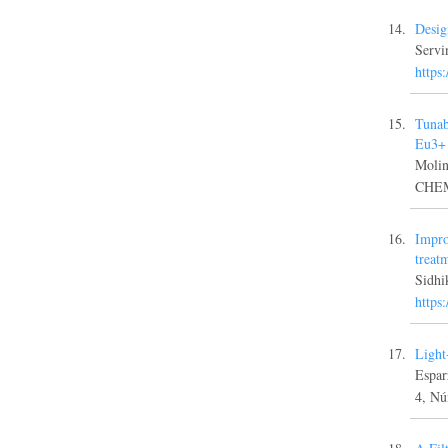
Desig
Servi
https
Tunab
Eu3+ 
Moli
CHEM
Impro
treat
Sidh
https
Light
Espa
4, Nú