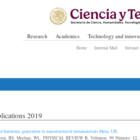
Research
Academics
Technology and innova
Home
Internal Mail
Intranet
lications 2019
d-harmonic generation in nanostructured metamaterials Meza, UR;
oza, BS; Mochan, WL. PHYSICAL REVIEW B, Volumen: 99 Número: 12, N