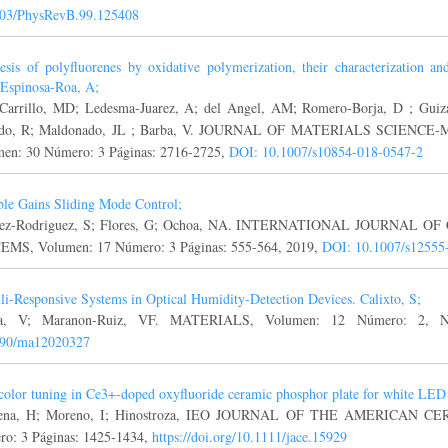
103/PhysRevB.99.125408
esis of polyfluorenes by oxidative polymerization, their characterization a
. Espinosa-Roa, A;
Carrillo, MD; Ledesma-Juarez, A; del Angel, AM; Romero-Borja, D ; Guiz
ndo, R; Maldonado, JL ; Barba, V. JOURNAL OF MATERIALS SCIENC
en: 30 Número: 3 Páginas: 2716-2725,
DOI: 10.1007/s10854-018-0547-2
ble Gains Sliding Mode Control;
rez-Rodriguez, S; Flores, G; Ochoa, NA. INTERNATIONAL JOURNA
MS, Volumen: 17 Número: 3 Páginas: 555-564, 2019,
DOI: 10.1007/s12555
li-Responsive Systems in Optical Humidity-Detection Devices. Calixto, S;
za, V; Maranon-Ruiz, VF. MATERIALS, Volumen: 12 Número: 2, N
390/ma12020327
color tuning in Ce3+-doped oxyfluoride ceramic phosphor plate for white LED
rena, H; Moreno, I; Hinostroza, IEO JOURNAL OF THE AMERICAN CE
o: 3 Páginas: 1425-1434,
https://doi.org/10.1111/jace.15929