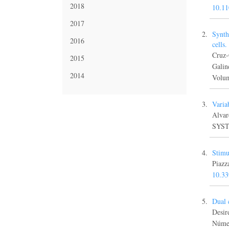
2018
10.1
2017
Synth
2016
cells
Cruz-
2015
Gali
2014
Volum
Varia
Alva
SYSTE
Stimu
Piaz
10.3
Dual 
Desi
Númer