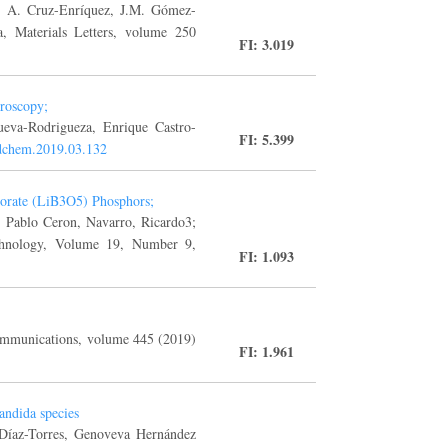
a, A. Cruz-Enríquez, J.M. Gómez-
, Materials Letters, volume 250
FI: 3.019
troscopy;
ueva-Rodrigueza, Enrique Castro-
FI: 5.399
oodchem.2019.03.132
borate (LiB3O5) Phosphors;
, Pablo Ceron, Navarro, Ricardo3;
chnology, Volume 19, Number 9,
FI: 1.093
ommunications, volume 445 (2019)
FI: 1.961
andida species
 Díaz-Torres, Genoveva Hernández