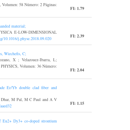
, Volumen: 58 Número: 2 Páginas:
FI: 1.79
handed material;
 F, PHYSICA E-LOW-DIMENSIONAL
FI: 2.39
org/10.1016/j.physe.2018.09.020
s, Wiechefis, C;
zano, X ; Velazouez-Ibarra, L;
HYSICS, Volumen: 36 Número:
FI: 2.04
ade Er/Yb double clad fiber and
A Dhar, M Pal, M C Paul and A V
FI: 1.15
/aaed32
 of Eu2+ Dy3+ co-doped strontium