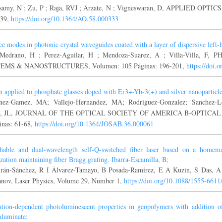
samy, N ; Zu, P ; Raja, RVJ ; Arzate, N ; Vigneswaran, D, APPLIED OPTICS
339,
https://doi.org/10.1364/AO.58.000333
ce modes in photonic crystal waveguides coated with a layer of dispersive left-
-Medrano, H ; Perez-Aguilar, H ; Mendoza-Suarez, A ; Villa-Villa,
EMS & NANOSTRUCTURES, Volumen: 105 Páginas: 196-201,
https://doi.
n applied to phosphate glasses doped with Er3+-Yb-3(+) and silver nanoparticle
nez-Gamez, MA; Vallejo-Hernandez, MA; Rodriguez-Gonzalez; Sanchez-Lo
o, JL, JOURNAL OF THE OPTICAL SOCIETY OF AMERICA B-OPTICAL P
inas: 61-68,
https://doi.org/10.1364/JOSAB.36.000061
hable and dual-wavelength self-Q-switched fiber laser based on a homem
ization maintaining fiber Bragg grating. Ibarra-Escamilla, B;
án-Sánchez, R I Álvarez-Tamayo, B Posada-Ramírez, E A Kuzin, S Das, 
anov, Laser Physics, Volume 29, Number 1,
https://doi.org/10.1088/1555-6611
ation-dependent photoluminescent properties in geopolymers with addition
oaluminate;