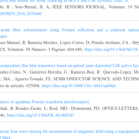
tered Sun Sensor for Solar Tracking in HCPV and CSP Systems. Diaz, A;
ido, R ; Soto-Bernal, JJ, A, IEEE SENSORS JOURNAL, Volumen: 19 Nú
109/JSEN.2018.2879460
-point fiber refractometer using Fresnel reflection and a coherent optic
ique;
nez-Manuel, R; Bautista-Morales; Lopez-Cortes, D; Pineda-Arellano, CA ; S
S, Volumen: 58 Número: 3 Páginas: 684-689,
https://doi.org/10.1364/AO.58
emperature thin film transistors based on pulsed laser deposited CdS active la
ndez-Como, N ; Gutierrez-Heredia, G ; Ramirez-Bon, R ; Quevedo-Lopez, MA
z, MA ; Aguirre-Tostado, FS, SEMICONDUCTOR SCIENCE AND TECHNOL
o de artículo: 025008,
https://doi.org/10.1088/1361-6641/aaf66d
tness of quantum Fourier transform interferometry
huk, B; Rosales-Zarate, L; Reid, MD ; Drummond, PD, OPTICS LETTERS, 
346,
https://doi.org/10.1364/OL.44.000343
erate four-wave mixing for measurement of magnetic field using a nanoparticl
l fiber;