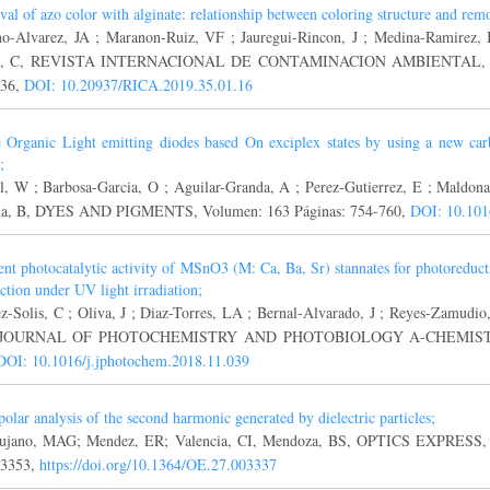
al of azo color with alginate: relationship between coloring structure and remo
o-Alvarez, JA ; Maranon-Ruiz, VF ; Jauregui-Rincon, J ; Medina-Ramirez, I 
s, C, REVISTA INTERNACIONAL DE CONTAMINACION AMBIENTAL, Vol
236,
DOI: 10.20937/RICA.2019.35.01.16
 Organic Light emitting diodes based On exciplex states by using a new carb
;
l, W ; Barbosa-Garcia, O ; Aguilar-Granda, A ; Perez-Gutierrez, E ; Maldona
na, B, DYES AND PIGMENTS, Volumen: 163 Páginas: 754-760,
DOI: 10.101
ient photocatalytic activity of MSnO3 (M: Ca, Ba, Sr) stannates for photoreduc
ction under UV light irradiation;
-Solis, C ; Oliva, J ; Diaz-Torres, LA ; Bernal-Alvarado, J ; Reyes-Zamudio
JOURNAL OF PHOTOCHEMISTRY AND PHOTOBIOLOGY A-CHEMISTRY, V
DOI: 10.1016/j.jphotochem.2018.11.039
polar analysis of the second harmonic generated by dielectric particles;
ujano, MAG; Mendez, ER; Valencia, CI, Mendoza, BS, OPTICS EXPRESS, 
-3353,
https://doi.org/10.1364/OE.27.003337