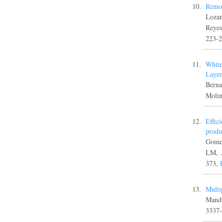
Remov
Lozan
Reye
223-
White
Layer
Berna
Moli
Effic
produ
Gomez
LM, 
373,
Multi
Mand
3337