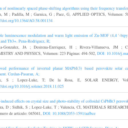
n of nonlinearly spaced phase-shifting algorithms using their frequency transfer
n, M ; Padilla, M ; Garnica, G ; Paez, G, APPLIED OPTICS, Volumen: 5
://doi.org/10.1364/AO.58.001134
le luminescence modulation and warm light emission of Zn-MOF (4,4 '-bipyr
and Tb3+. Pena-Rodriguez, R;
na-Gonzalez, JA ; Desirena-Enrriquez, H ; Rivera-Villanueva, JM ;
ISTRY AND PHYSICS, Volumen: 223 Páginas: 494-502,
DOI: 10.1016/j.m
ved performance of inverted planar MAPbI(3) based perovskite solar cel
ment. Cerdan-Pasaran, A;
ik, S ; Lopez-Luke, T; De la Rosa, E, SOLAR ENERGY, Volum
://doi.org/10.1016/j.solener.2018.11.025
-induced effects on crystal size and photo-stability of colloidal CsPbBr3 perovsk
rza, D ; Sidhik, S ; Lopez-Luke, T ; Valencia, CI, MATERIALS RESEAR
mero de artículo: 045041,
DOI: 10.1088/2053-1591/aafbce