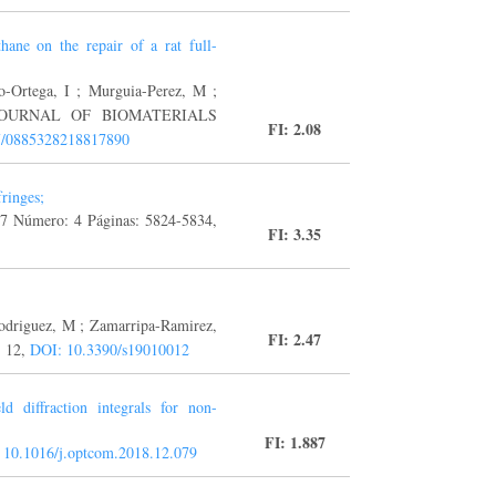
thane on the repair of a rat full-
o-Ortega, I ; Murguia-Perez, M ;
 B. JOURNAL OF BIOMATERIALS
FI: 2.08
177/0885328218817890
ringes;
7 Número: 4 Páginas: 5824-5834,
FI: 3.35
odriguez, M ; Zamarripa-Ramirez,
FI: 2.47
: 12,
DOI: 10.3390/s19010012
d diffraction integrals for non-
FI: 1.887
 10.1016/j.optcom.2018.12.079