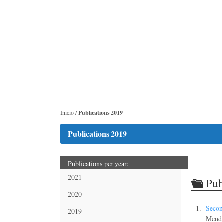
Inicio /
Publications 2019
Publications 2019
Publications per year:
2021
Pub
2020
Secon
2019
Mend