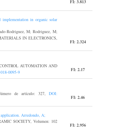
FI: 3.813
nd implementation in organic solar
ado-Rodriguez, M; Rodriguez, M;
E-MATERIALS IN ELECTRONICS,
FI: 2.324
L OF CONTROL AUTOMATION AND
FI: 2.17
-018-0095-9
úmero de artículo: 327,
DOI:
FI: 2.46
 application. Arredondo, A;
RAMIC SOCIETY, Volumen: 102
FI: 2.956