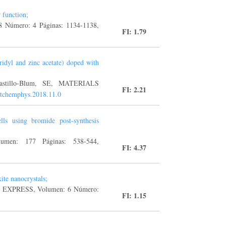
 function;
8 Número: 4 Páginas: 1134-1138,
FI: 1.79
idyl and zinc acetate) doped with
 Castillo-Blum, SE, MATERIALS
FI: 2.21
atchemphys.2018.11.0
ls using bromide post-synthesis
en: 177 Páginas: 538-544,
FI: 4.37
ite nanocrystals;
CH EXPRESS, Volumen: 6 Número:
FI: 1.15