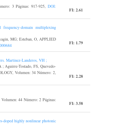
mero: 3 Páginas: 917-925,
DOI:
FI: 2.61
al frequency-domain multiplexing
hlyagin, MG; Esteban, O, APPLIED
FI: 1.79
.000684
yers. Martinez-Landeros, VH ;
 ; Aguirre-Tostado, FS, Quevedo-
OGY, Volumen: 34 Número: 2,
FI: 2.28
Volumen: 44 Número: 2 Páginas:
FI: 3.58
es-doped highly nonlinear photonic