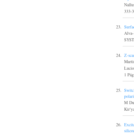
Nallu
333-
Surfa
Alva
SYST
Z-sca
Marti
Luci
1 Pág
Switc
polar
M Dur
Kir'y
Excit
silic