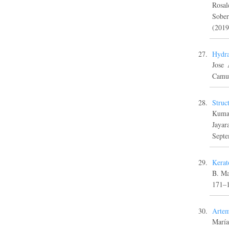
Rosal
Sober
(2019
Hydra
Jose 
Camus
Struc
Kumar
Jayar
Septe
Kerat
B. Ma
171–
Artem
María