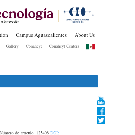
tion
Campus Aguascalientes
About Us
Gallery
Conahcyt
Conahcyt Centers
úmero de artículo: 125408
DOI: