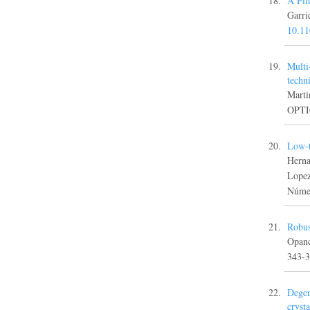
A Fil
Garr
10.1
Multi
techn
Marti
OPTIC
Low-t
Herna
Lope
Númer
Robus
Opanc
343-
Degen
crysta