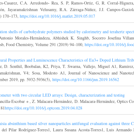
es-Casarez, C.A. Arredondo- Rea, S. P, Ramos-Ortiz, G, R. Corral-Higuer
ón, Jayaramakrishnan Velusamy, R.A. Zárraga-Núñez, J.J. Campos-Gaxiola
) 170–173,
https://doi.org/10.1016/j.matlet.2019.05.017
tion shells of carbohydrate polymers studied by calorimetry and terahertz spec
Antonio Morales-Hernándeza, Abhishek K. Singhb, Socorro Josefina Villan
b, Food Chemistry, Volume 291 (2019) 94–100,
https://doi.org/10.1016/j.f
tural Properties and Luminescence Characteristics of Eu3+ Doped Lithium Tri
, D. Senthil, Boobalan, K2, Priya, T. Swarna, Vallejo, Miguel A1, Ramirez
amakrishnan, V4; Sosa, Modesto A1, Journal of Nanoscience and Nanote
mber 2019, pp. 5932-5936(5),
https://doi.org/10.1166/jnn.2019.16562
ometer with two circular LED arrays: Design, characterization and testing
ncilla-Escobar ∗ , Z. Malacara-Hernández, D. Malacara-Hernández, Optics C
181
https://doi.org/10.1016/j.optcom.2019.04.028
isia absinthium based silver nanoparticles antifungal evaluation against three C
 del Pilar Rodríguez-Torres1, Laura Susana Acosta-Torres1, Luis Armando