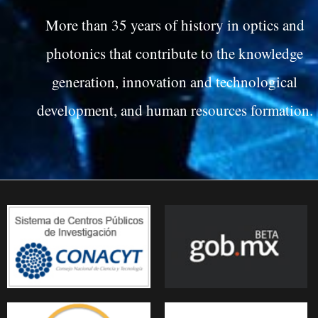
More than 35 years of history in optics and
photonics that contribute to the knowledge
generation, innovation and technological
development, and human resources formation.