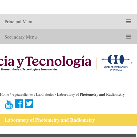
Principal Menu
Secundary Menu
Home / Aguascalientes / Laboratories /
Laboratory of Photometry and Radiometry
Laboratory of Photometry and Radiometry