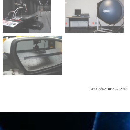
Last Update: June 27, 2018