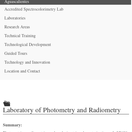
Aguascalientes
Accredited Spectrocolorimetry Lab
Laboratories
Research Areas
Technical Training
Technological Development
Guided Tours
Technology and Innovation
Location and Contact
Laboratory of Photometry and Radiometry
Summary: