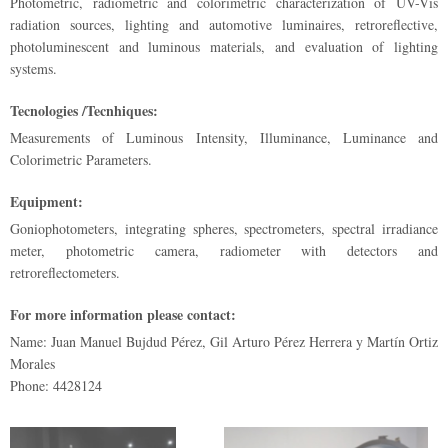
Photometric, radiometric and colorimetric characterization of UV-Vis
radiation sources, lighting and automotive luminaires, retroreflective,
photoluminescent and luminous materials, and evaluation of lighting
systems.
Tecnologies /Tecnhiques:
Measurements of Luminous Intensity, Illuminance, Luminance and
Colorimetric Parameters.
Equipment:
Goniophotometers, integrating spheres, spectrometers, spectral irradiance
meter, photometric camera, radiometer with detectors and
retroreflectometers.
For more information please contact:
Name: Juan Manuel Bujdud Pérez, Gil Arturo Pérez Herrera y Martín Ortiz
Morales
Phone: 4428124